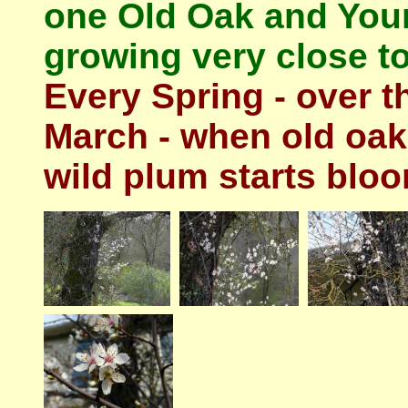
one Old Oak and Youn
growing very close to
Every Spring - over t
March - when old oak 
wild plum starts bloo