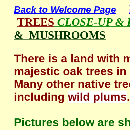
Back to Welcome Page
TREES
CLOSE-UP &
& MUSHROOMS
There is a land with 
majestic oak trees in
Many other native tre
including
wild plums
.
Pictures below are s