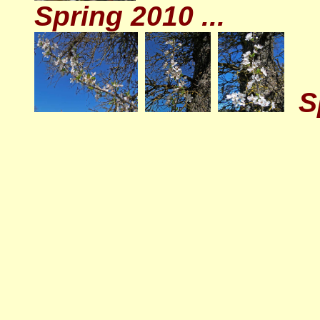
Spring 2010 ...
S