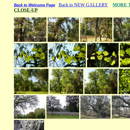
Back to NEW GALLERY
MORE 
Back to Welcome Page
CLOSE-UP