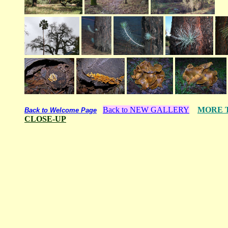
Back to NEW GALLERY
MORE 
Back to Welcome Page
CLOSE-UP