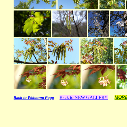
Back to NEW GALLERY
MOR
Back to Welcome Page