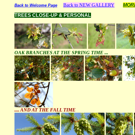
Back to NEW GALLERY
MOR
Back to Welcome Page
TREES CLOSE-UP & PERSONAL
OAK BRANCHES AT THE SPRING TIME ...
.... AND AT THE FALL TIME