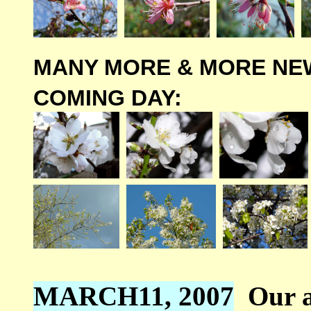
MANY MORE & MORE NE
COMING DAY:
MARCH11, 2007
Our a