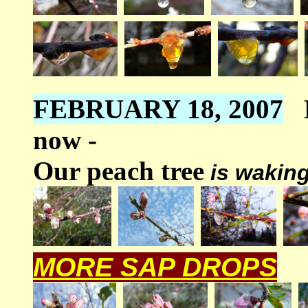
FEBRUARY 18, 2007
now -
Our peach tree
is waking
MORE SAP DROPS