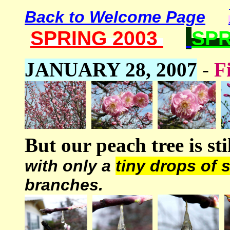
Back to Welcome Page
SPRING 2003
SPR
JANUARY 28, 2007
-
F
But our peach tree is st
with only a
tiny drops of 
branches.