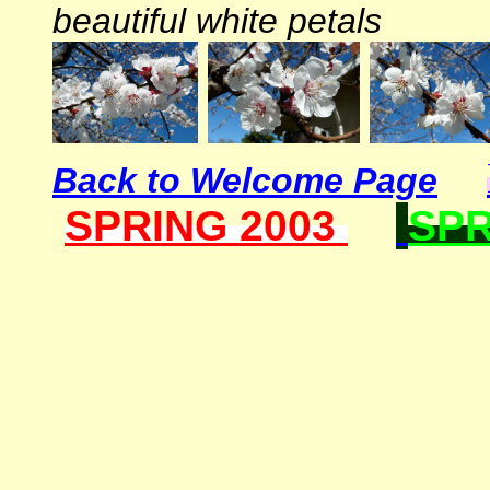
beautiful white petals
Back to Welcome Page
SPRING 2003
SPR