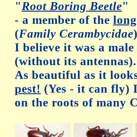
"
Root Boring Beetle
"
- a member of the
long
(
Family Cerambycidae
I believe it was a male
(without its antennas).
As beautiful as it looks
pest!
(Yes - it can fly)
on the roots of many C