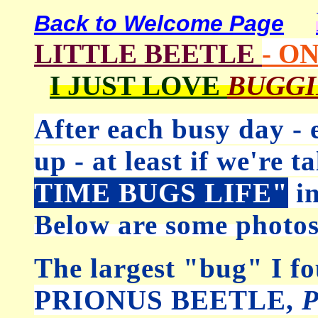
Back to Welcome Page
LITTLE BEETLE
- O
I JUST LOVE
BUGG
After each busy day -
up - at least if we're 
TIME BUGS LIFE"
in
Below are some photos
The largest "bug" I 
PRIONUS BEETLE,
P