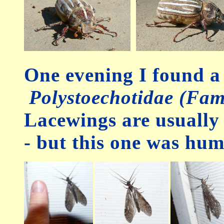
One evening I found 
Polystoechotidae (Fam
Lacewings are usually 
- but this one was hu