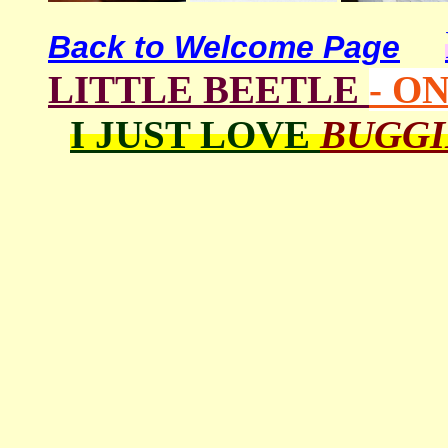
Back to Welcome Page
LITTLE BEETLE
- O
I JUST LOVE
BUGG