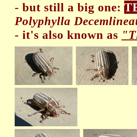
- but still a big one:
T
Polyphylla Decemlineat
- it's also known as
"T