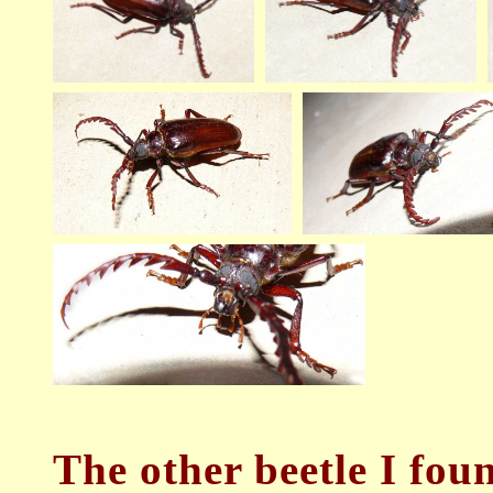
The
other beetle I fou