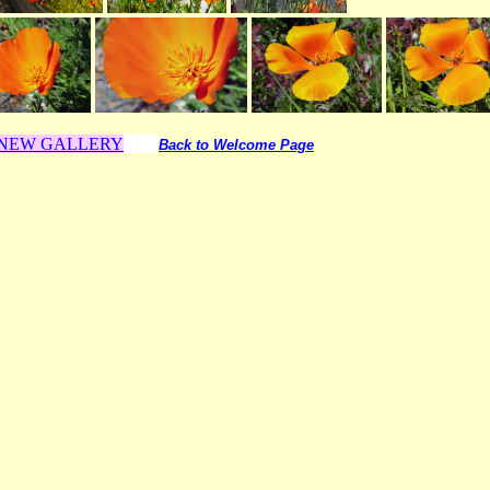
o NEW GALLERY
Back to Welcome Page