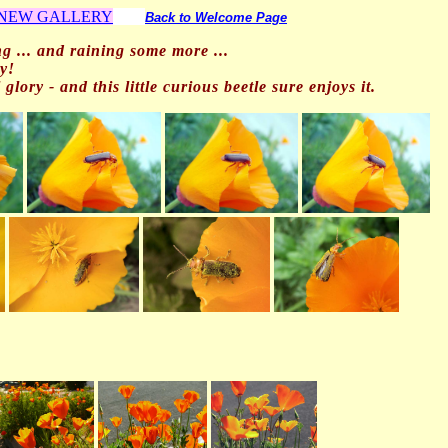
o NEW GALLERY
Back to Welcome Page
ng ... and
raining some more ...
y!
glory - and this little curious beetle sure enjoys it.