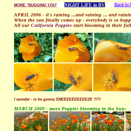
NIGHT LIFE in BV
Back t
MORE "BUGGING YOU"
APRIL 2006 - it's raining ...and raining ... and raini
When the sun finally comes up - everybody is so happ
All our
California Poppies
start blooming in their full 
I wonder - is he gonna SNEEEEEEEEEEZE ?!?!
MARCH 200
9 - more Poppies blooming in the Sun: