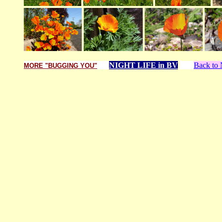
NIGHT LIFE in BV
Back t
MORE "BUGGING YOU"