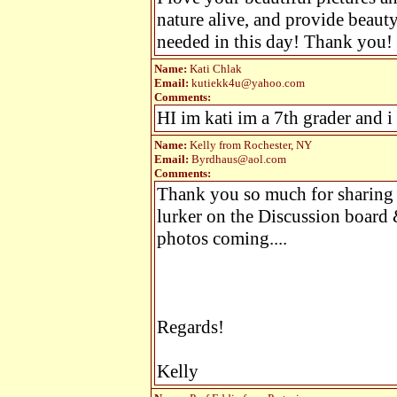
nature alive, and provide beaut
needed in this day! Thank you!
Name:
Kati Chlak
Email:
kutiekk4u@yahoo.com
Comments:
HI im kati im a 7th grader and i
Name:
Kelly from Rochester, NY
Email:
Byrdhaus@aol.com
Comments:
Thank you so much for sharing 
lurker on the Discussion board 
photos coming....
Regards!
Kelly