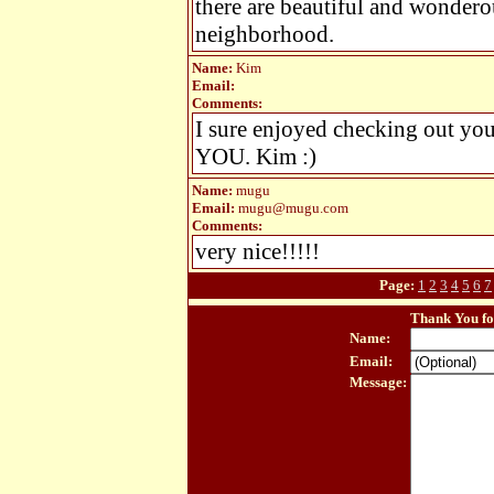
there are beautiful and wondero
neighborhood.
Name:
Kim
Email:
Comments:
I sure enjoyed checking out
YOU. Kim :)
Name:
mugu
Email:
mugu@mugu.com
Comments:
very nice!!!!!
Page:
1
2
3
4
5
6
7
Thank You fo
Name:
Email:
Message: