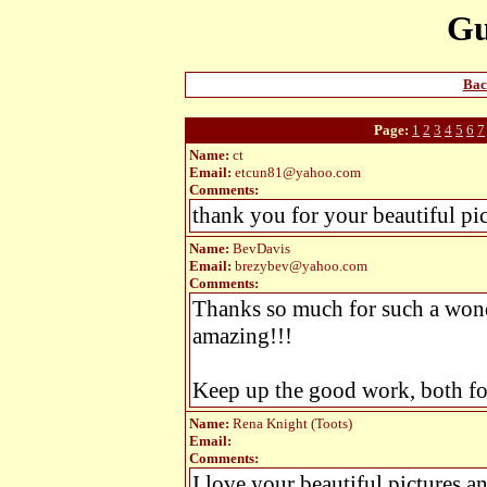
Gu
Bac
Page:
1
2
3
4
5
6
7
Name:
ct
Email:
etcun81@yahoo.com
Comments:
thank you for your beautiful pict
Name:
BevDavis
Email:
brezybev@yahoo.com
Comments:
Thanks so much for such a wonde
amazing!!!
Keep up the good work, both for
Name:
Rena Knight (Toots)
Email:
Comments:
I love your beautiful pictures an