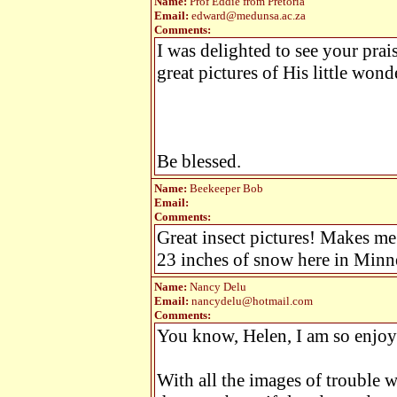
Name:
Prof Eddie from Pretoria
Email:
edward@medunsa.ac.za
Comments:
I was delighted to see your prai
great pictures of His little wond
Be blessed.
Name:
Beekeeper Bob
Email:
Comments:
Great insect pictures! Makes me
23 inches of snow here in Minn
Name:
Nancy Delu
Email:
nancydelu@hotmail.com
Comments:
You know, Helen, I am so enjoy
With all the images of trouble 