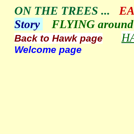
ON THE TREES
...
EA
Story
FLYING around 
H
Back to Hawk page
Welcome page