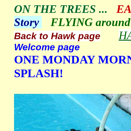
ON THE TREES
...
EA
Story
FLYING around 
H
Back to Hawk page
Welcome page
ONE MONDAY MORNIN
SPLASH!