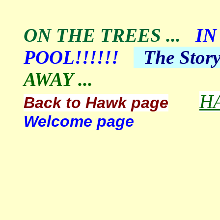
ON THE TREES
...
IN
POOL!!!!!!
The
Stor
AWAY ...
H
Back to Hawk page
Welcome page