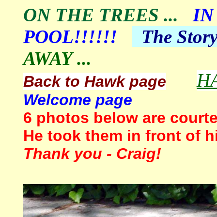
ON THE TREES
...
IN
POOL!!!!!!
The
Stor
AWAY ...
H
Back to Hawk page
Welcome page
6
photos below are courte
He took them in front of 
Thank you - Craig!