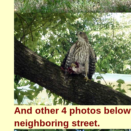
And other 4 photos below 
neighboring street.