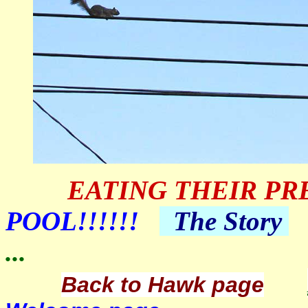
EATING THEIR PR
POOL!!!!!!
The
Story
...
Back to Hawk page