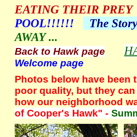
EATING THEIR PREY
POOL!!!!!!
The
Stor
AWAY ...
H
Back to Hawk page
Welcome page
Photos below have been t
poor quality, but they can
how our neighborhood wa
of Cooper's Hawk" -
Summ