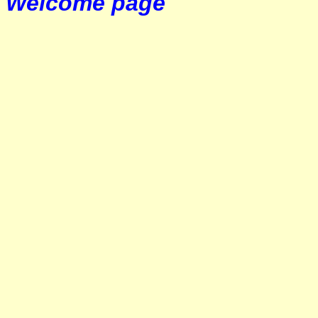
Welcome page