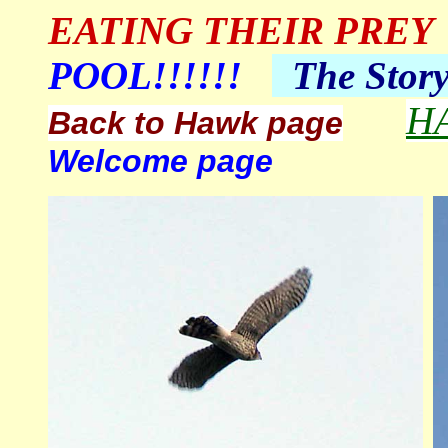
EATING THEIR PREY
POOL!!!!!!
The
Stor
H
Back to Hawk page
Welcome page