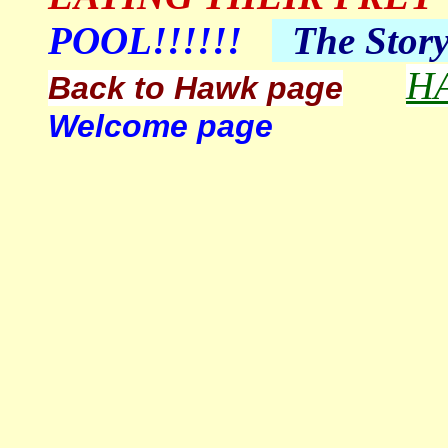
POOL!!!!!!
The
Stor
H
Back to Hawk page
Welcome page