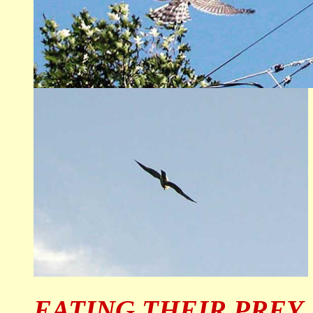
EATING THEIR PREY