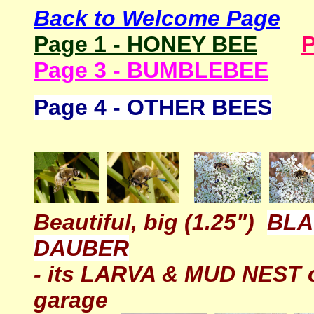
Back to Welcome Page
Page 1 - HONEY BEE
P
Page 3 - BUMBLEBEE
Page 4 - OTHER BEES
Beautiful, big (1.25")
BLA
DAUBER
- its LARVA & MUD NEST o
garage