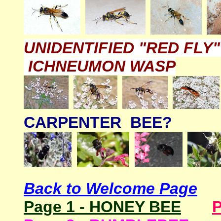
UNIDENTIFIED "RED FLY
ICHNEUMON WASP
CARPENTER BEE?
Back to Welcome Page
Page 1 - HONEY BEE
P