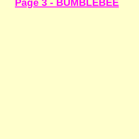
Page 3 - BUMBLEBEE