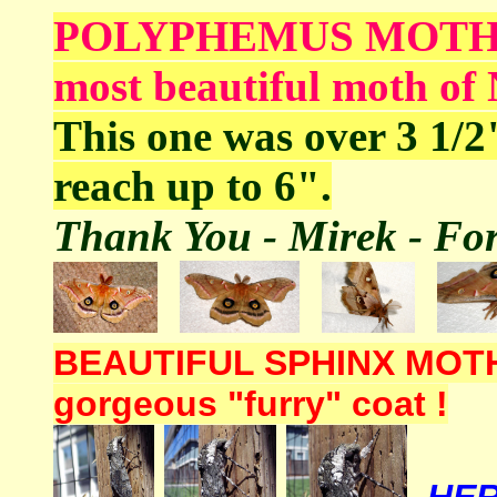
POLYPHEMUS MOTH is o
most beautiful moth of
This one was over 3 1/2
reach up to 6".
Thank You - Mirek - For 
BEAUTIFUL SPHINX MOTH - 
gorgeous "furry" coat !