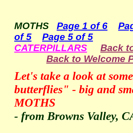
MOTHS
Page 1 of 6
Pag
of 5
Page 5 of 5
CATERPILLARS
Back to
Back to Welcome 
Let's take a look at so
butterflies" - big and
MOTHS
- from Browns Valley, C