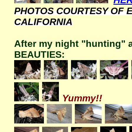
HER
PHOTOS COURTESY OF 
CALIFORNIA
After my night "hunting"
BEAUTIES:
Yummy!!