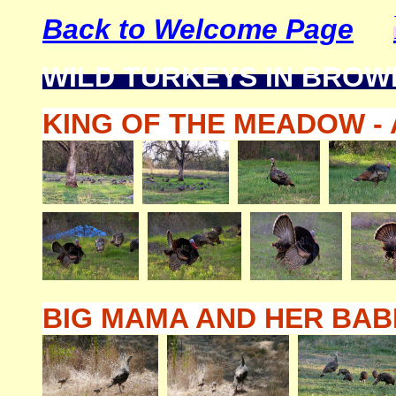
Back to Welcome Page
WILD TURKEYS IN BROW
KING OF THE MEADOW - 
BIG MAMA AND HER BABIE