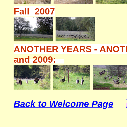
Fall 2007
ANOTHER YEARS - ANOT
and 2009:
Back to Welcome Page