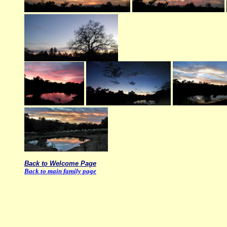
Back to Welcome Page
Back to main family page