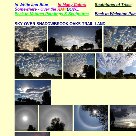
In White and Blue
In Many Colors
Sculptures of Trees
Somewhere - Over the
R
AI
N
B
O
W...
Back to Natures Paintings & Sculptures
Back to Welcome Pag
SKY OVER SHADOWBROOK OAKS TRAIL LAND