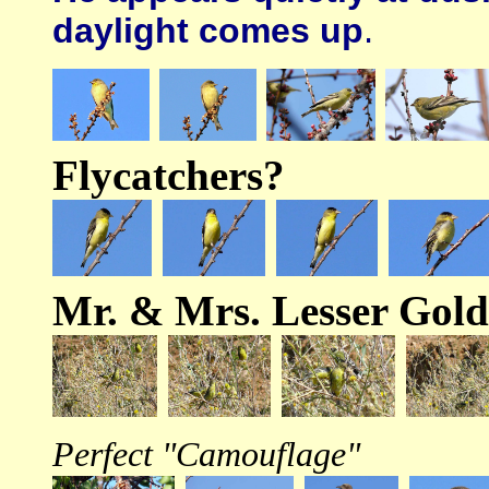
daylight comes up
.
Flycatchers?
Mr. & Mrs. Lesser Gold
Perfect "Camouflage"