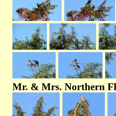
Mr. & Mrs. Northern Fl