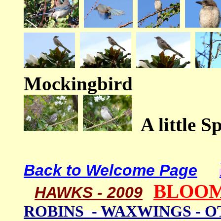
Mockingbird
A little S
Back to Welcome Page
BLOOM
HAWKS - 2009
ROBINS - WAXWINGS - 