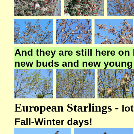
And they are still here o
new buds and new young
European Starlings -
lo
Fall-Winter days!