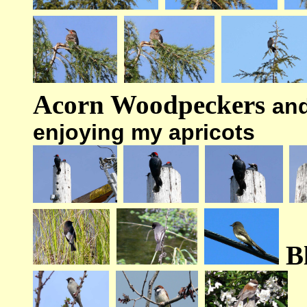
Acorn Woodpeckers
an
enjoying my apricots
B