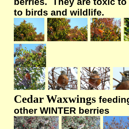
berries. They are toxic to
to birds and wildlife.
Cedar Waxwings
feedin
other WINTER berries