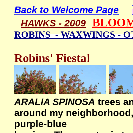
Back to Welcome Page
BLOOM
HAWKS - 2009
ROBINS - WAXWINGS - 
Robins' Fiesta!
ARALIA SPINOSA
trees a
around my neighborhood, r
purple-blue