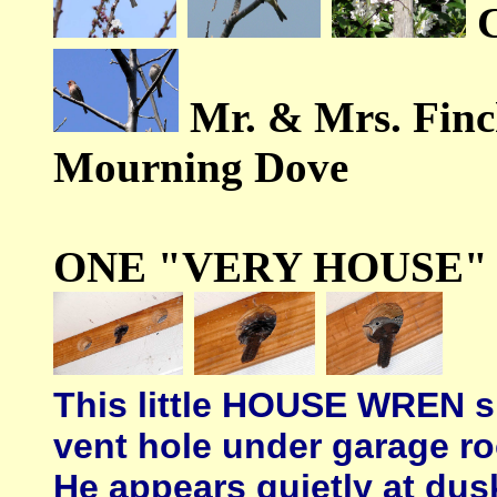
Mr. & Mrs. Fin
Mourning Dove
ONE "VERY HOUSE"
This little HOUSE WREN sl
vent hole under garage ro
He appears quietly at dus