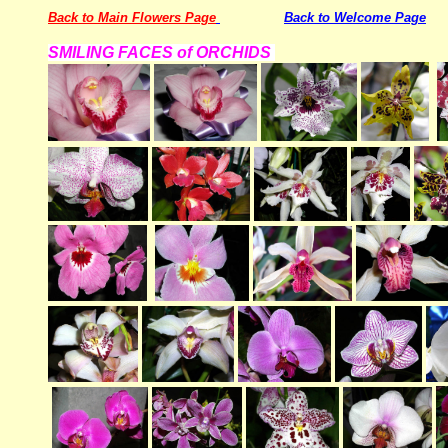
Back to Main Flowers Page
Back to Welcome Page
SMILING FACES of ORCHIDS