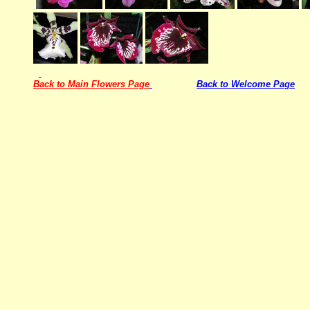
Back to Main Flowers Page
Back to Welcome Page