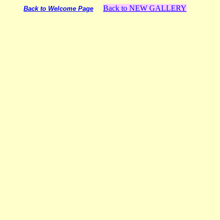
Back to NEW GALLERY
Back to Welcome Page