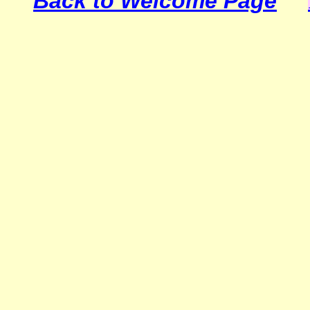
Back to Welcome Page