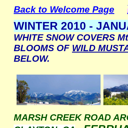
Back to Welcome Page
WINTER 2010 - JANU
WHITE SNOW COVERS Mt.
BLOOMS OF
WILD MUST
BELOW.
MARSH CREEK ROAD A