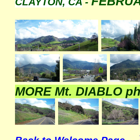
FEBRUA
CLAYTON, CA
-
MORE Mt. DIABLO ph