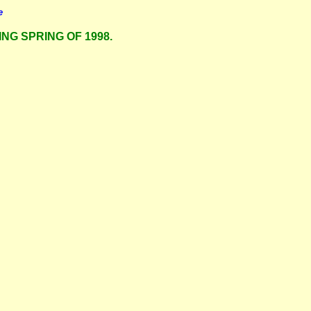
e
ING SPRING OF 1998.