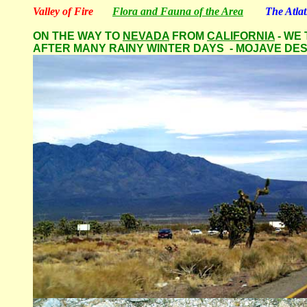
Valley of Fire
Flora and Fauna of the Area
The Atla
ON THE WAY TO
NEVADA
FROM
CALIFORNIA
- WE
AFTER MANY RAINY WINTER DAYS - MOJAVE DE