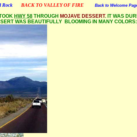
tl Rock
BACK TO VALLEY OF FIRE
Back to Welcome Pag
 TOOK
HWY 58
THROUGH
MOJAVE DESSERT
. IT WAS DUR
SSERT WAS BEAUTIFULLY BLOOMING IN MANY COLORS: