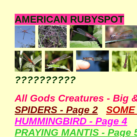
AMERICAN RUBYSPOT
??????????
All Gods Creatures - Big 
SPIDERS - Page
2
SOM
HUMMINGBIRD - Page 4
PRAYING MANTIS - Page 