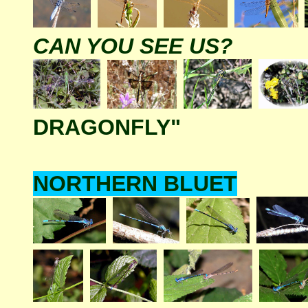
CAN YOU SEE US?
DRAGONFLY"
NORTHERN BLUET