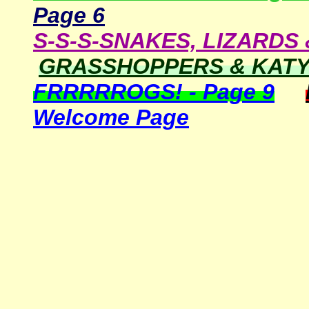
Page
6
S-S-S-SNAKES, LIZARDS 
GRASSHOPPERS & KATYD
FRRRRROGS! - Page 9
Welcome Page