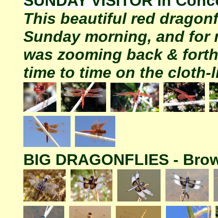
SUNDAY VISITOR in Conc
This beautiful red dragon
Sunday morning, and for 
was zooming back & forth
time to time on the cloth-l
BIG DRAGONFLIES