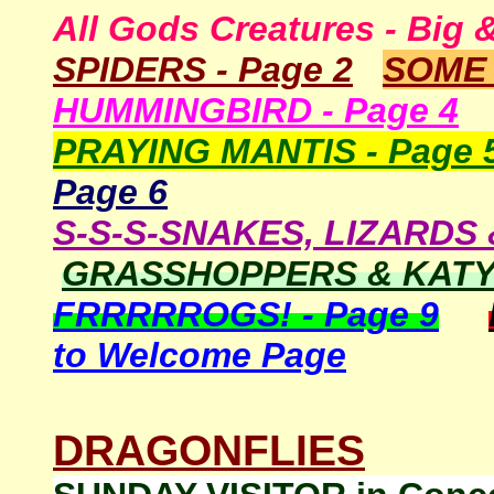
All Gods Creatures - Big 
SPIDERS - Page
2
SOM
HUMMINGBIRD - Page 4
PRAYING MANTIS - Page 
Page
6
S-S-S-SNAKES, LIZARDS 
GRASSHOPPERS & KATYD
FRRRRROGS! - Page 9
to Welcome Page
DRAGONFLIES