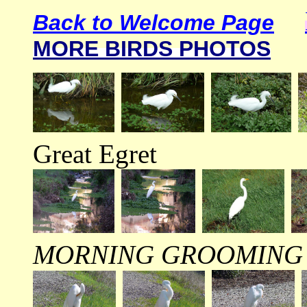
Back to Welcome Page
MORE BIRDS PHOTOS
Great Egret
MORNING GROOMING 