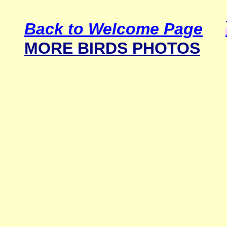
Back to Welcome Page
MORE BIRDS PHOTOS