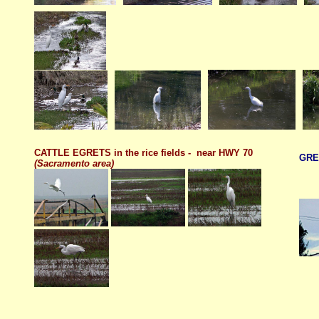
CATTLE EGRETS in the rice fields - near HWY 70
GRE
(Sacramento area)