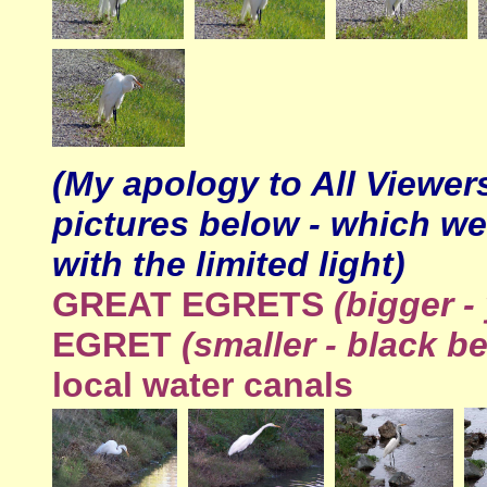
(My apology to All Viewer
pictures below - which we
with the limited light)
GREAT
EGRETS
(bigger -
EGRET
(smaller - black b
local water canals