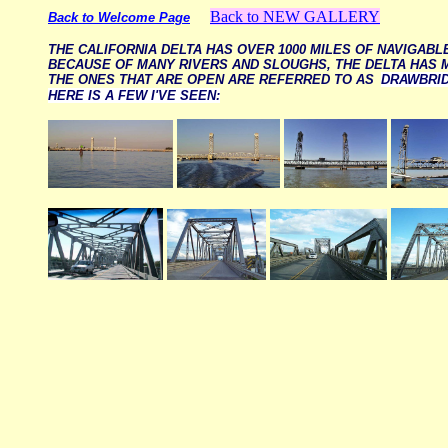
Back to NEW GALLERY
Back to Welcome Page
THE CALIFORNIA DELTA HAS OVER 1000 MILES OF NAVIGAB
BECAUSE OF MANY RIVERS AND SLOUGHS, THE DELTA HAS 
THE ONES THAT ARE OPEN ARE REFERRED TO AS
DRAWBRI
HERE IS A FEW I'VE SEEN: