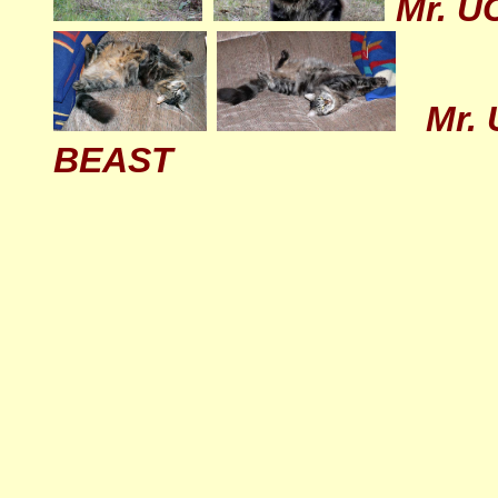
Mr. U
Mr. 
BEAST