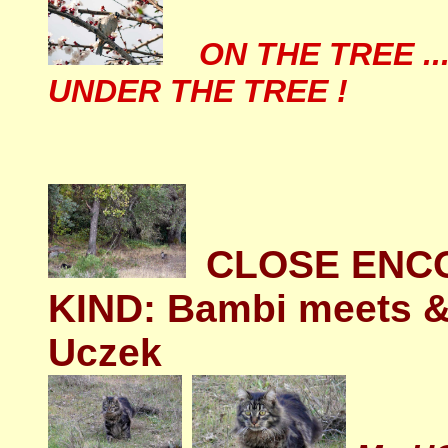
ON THE TREE ..
UNDER THE TREE !
CLOSE ENCO
KIND: Bambi meets & 
Uczek