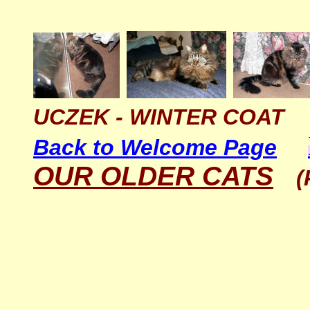
UCZEK - WINTER COAT
Back to Welcome Page
OUR OLDER CATS
(