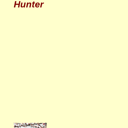
Hunter