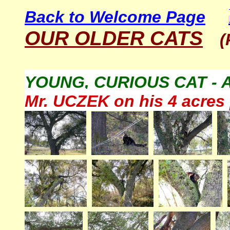
Back to Welcome Page
OUR OLDER CATS
(
YOUNG, CURIOUS CAT - 
Mr. UCZEK on his 4 acres