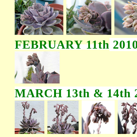
FEBRUARY 11th
201
MARCH 13th & 14th 