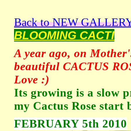
Back to NEW GALLER
BLOOMING CACTI
A year ago, on Mother'
beautiful CACTUS ROSE
Love :)
Its growing is a slow p
my Cactus Rose start 
FEBRUARY 5th 2010