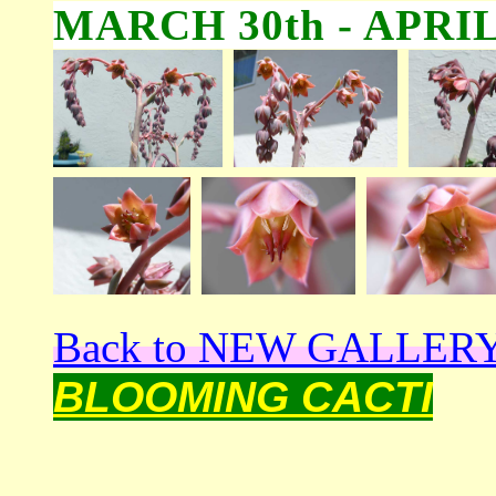
MARCH 30th - APRIL
Back to NEW GALLER
BLOOMING CACTI