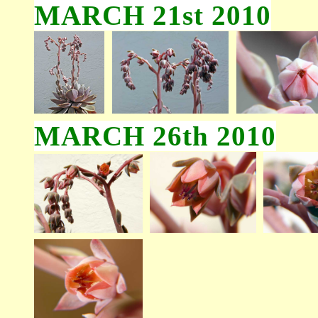
MARCH 21st 2010
MARCH 26th 2010