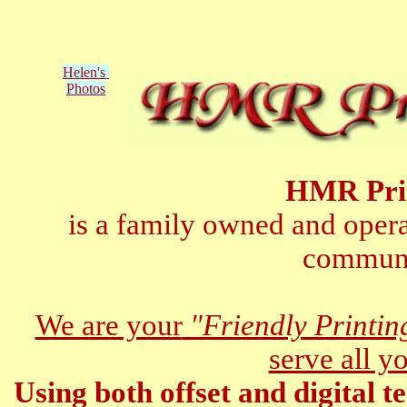
Helen's
Photos
HMR Pri
is a family owned and opera
communi
We are your
"Friendly Printi
serve all y
Using both offset and digital t