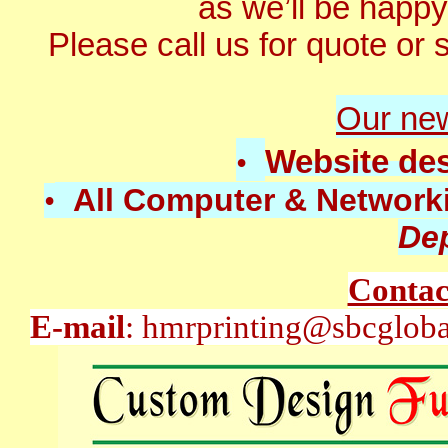
as we’ll be happy
Please call us for quote or se
O
ur ne
Website de
•
All Computer & Network
•
De
Contac
E-mail
: hmrprinting@sbcglob