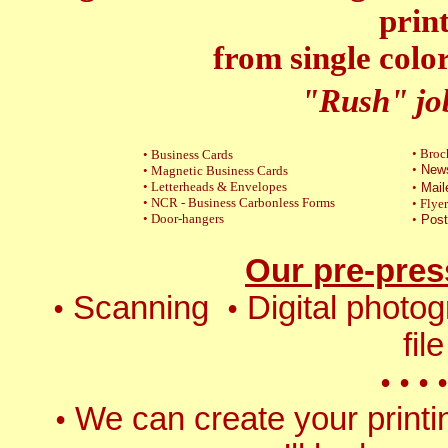
prin
from single color
"Rush" jo
•
Broc
•
Business Cards
•
News
•
Magnetic
Business Cards
•
Letterheads & Envelopes
•
Mail
•
NCR -
Business Carbonless Forms
•
Flyer
•
Door-hangers
•
Post
Our pre-pres
Scanning
Digital photo
•
•
fil
•
•
•
•
We can create your printin
•